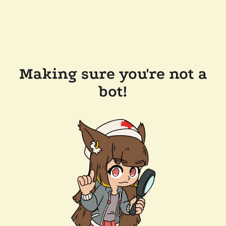
Making sure you're not a
bot!