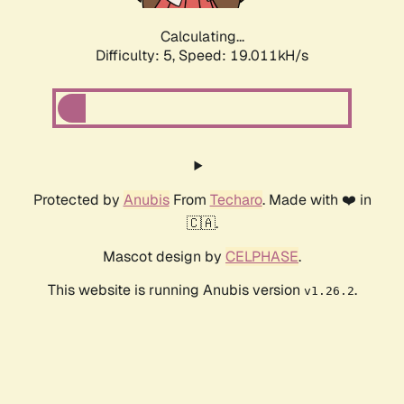
Calculating...
Difficulty: 5,
Speed: 19.011kH/s
Protected by
Anubis
From
Techaro
. Made with ❤️ in
🇨🇦.
Mascot design by
CELPHASE
.
This website is running Anubis version
.
v1.26.2