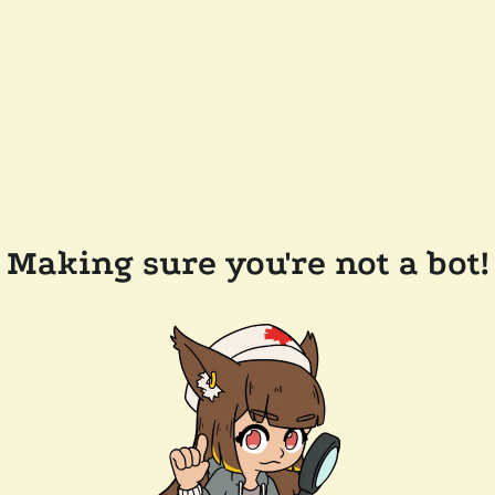
Making sure you're not a bot!