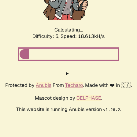
Calculating...
Difficulty: 5,
Speed: 18.613kH/s
Protected by
Anubis
From
Techaro
. Made with ❤️ in 🇨🇦.
Mascot design by
CELPHASE
.
This website is running Anubis version
.
v1.26.2