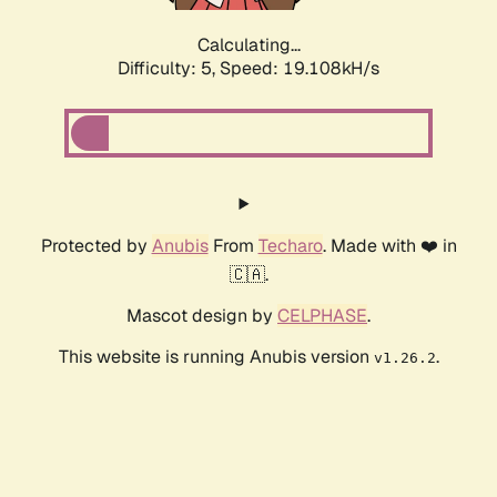
Calculating...
Difficulty: 5,
Speed: 19.108kH/s
Protected by
Anubis
From
Techaro
. Made with ❤️ in
🇨🇦.
Mascot design by
CELPHASE
.
This website is running Anubis version
.
v1.26.2