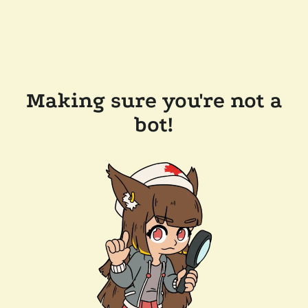
Making sure you're not a
bot!