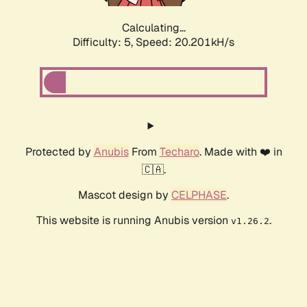
Calculating...
Difficulty: 5,
Speed: 20.201kH/s
Protected by
Anubis
From
Techaro
. Made with ❤️ in
🇨🇦.
Mascot design by
CELPHASE
.
This website is running Anubis version
.
v1.26.2