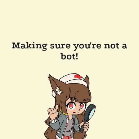
Making sure you're not a
bot!