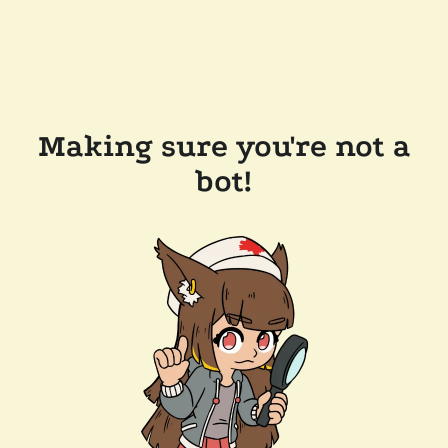
Making sure you're not a
bot!