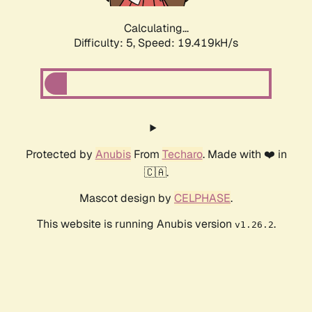
Calculating...
Difficulty: 5,
Speed: 19.419kH/s
Protected by
Anubis
From
Techaro
. Made with ❤️ in
🇨🇦.
Mascot design by
CELPHASE
.
This website is running Anubis version
.
v1.26.2