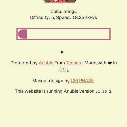
Calculating...
Difficulty: 5,
Speed: 18.232kH/s
Protected by
Anubis
From
Techaro
. Made with ❤️ in
🇨🇦.
Mascot design by
CELPHASE
.
This website is running Anubis version
.
v1.26.2