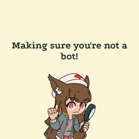
Making sure you're not a
bot!