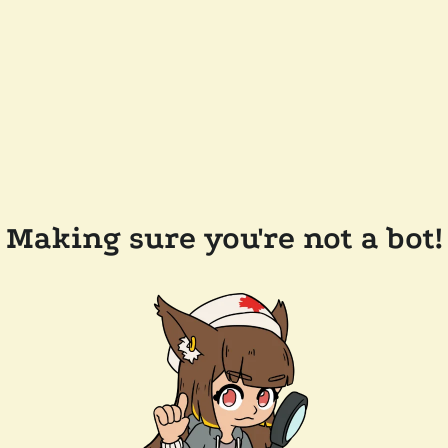
Making sure you're not a bot!