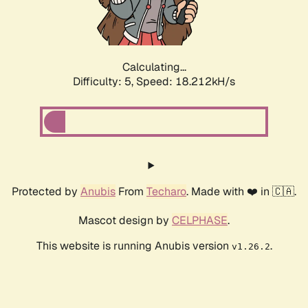
Calculating...
Difficulty: 5,
Speed: 18.212kH/s
Protected by
Anubis
From
Techaro
. Made with ❤️ in 🇨🇦.
Mascot design by
CELPHASE
.
This website is running Anubis version
.
v1.26.2