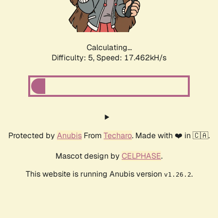
Calculating...
Difficulty: 5,
Speed: 17.462kH/s
Protected by
Anubis
From
Techaro
. Made with ❤️ in 🇨🇦.
Mascot design by
CELPHASE
.
This website is running Anubis version
.
v1.26.2