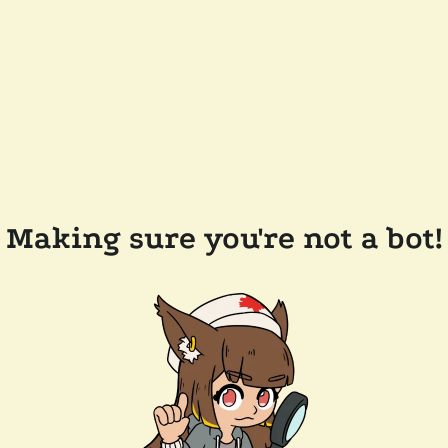
Making sure you're not a bot!