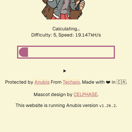
Calculating...
Difficulty: 5,
Speed: 19.147kH/s
Protected by
Anubis
From
Techaro
. Made with ❤️ in 🇨🇦.
Mascot design by
CELPHASE
.
This website is running Anubis version
.
v1.26.2