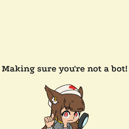
Making sure you're not a bot!