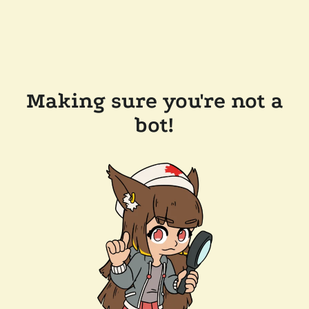
Making sure you're not a
bot!