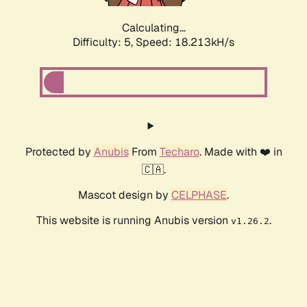
Calculating...
Difficulty: 5,
Speed: 18.213kH/s
Protected by
Anubis
From
Techaro
. Made with ❤️ in
🇨🇦.
Mascot design by
CELPHASE
.
This website is running Anubis version
.
v1.26.2