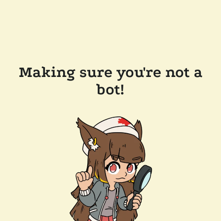
Making sure you're not a
bot!