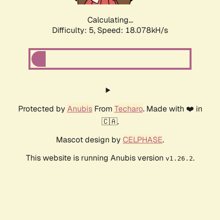
Calculating...
Difficulty: 5,
Speed: 18.078kH/s
Protected by
Anubis
From
Techaro
. Made with ❤️ in
🇨🇦.
Mascot design by
CELPHASE
.
This website is running Anubis version
.
v1.26.2