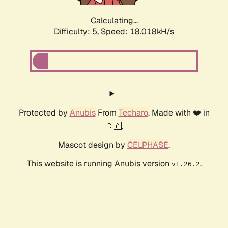
Calculating...
Difficulty: 5,
Speed: 18.018kH/s
Protected by
Anubis
From
Techaro
. Made with ❤️ in
🇨🇦.
Mascot design by
CELPHASE
.
This website is running Anubis version
.
v1.26.2