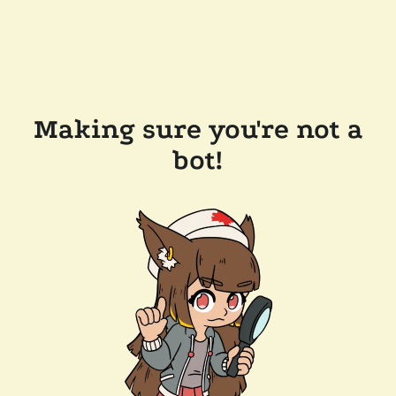
Making sure you're not a
bot!