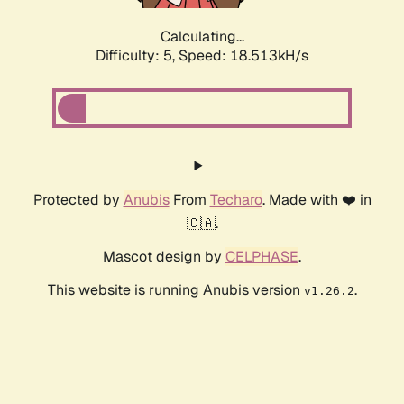
Calculating...
Difficulty: 5,
Speed: 18.513kH/s
Protected by
Anubis
From
Techaro
. Made with ❤️ in
🇨🇦.
Mascot design by
CELPHASE
.
This website is running Anubis version
.
v1.26.2