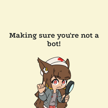
Making sure you're not a
bot!