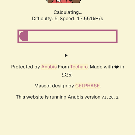
Calculating...
Difficulty: 5,
Speed: 17.551kH/s
Protected by
Anubis
From
Techaro
. Made with ❤️ in
🇨🇦.
Mascot design by
CELPHASE
.
This website is running Anubis version
.
v1.26.2