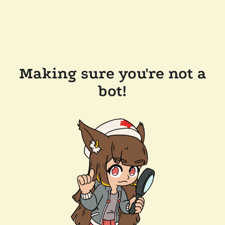
Making sure you're not a
bot!