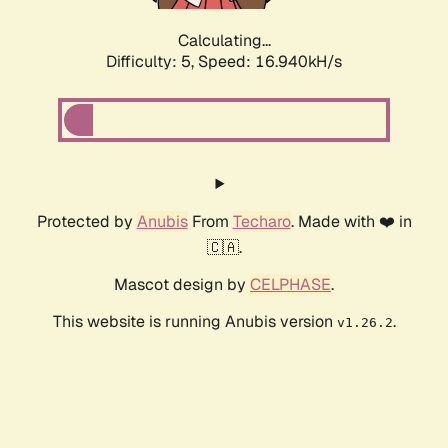
Calculating...
Difficulty: 5,
Speed: 16.940kH/s
Protected by
Anubis
From
Techaro
. Made with ❤️ in
🇨🇦.
Mascot design by
CELPHASE
.
This website is running Anubis version
.
v1.26.2