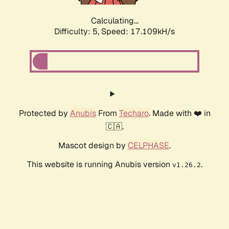
Calculating...
Difficulty: 5,
Speed: 17.109kH/s
Protected by
Anubis
From
Techaro
. Made with ❤️ in
🇨🇦.
Mascot design by
CELPHASE
.
This website is running Anubis version
.
v1.26.2