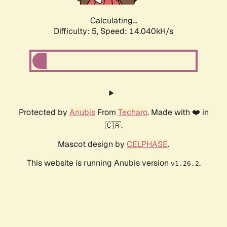
Calculating...
Difficulty: 5,
Speed: 14.040kH/s
Protected by
Anubis
From
Techaro
. Made with ❤️ in
🇨🇦.
Mascot design by
CELPHASE
.
This website is running Anubis version
.
v1.26.2