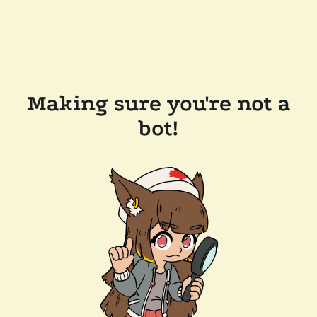
Making sure you're not a
bot!