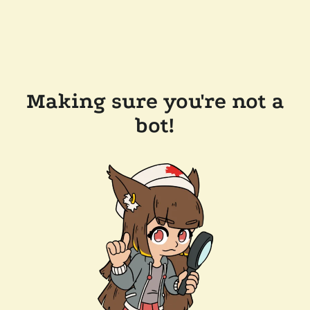
Making sure you're not a
bot!