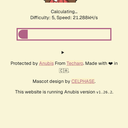
Calculating...
Difficulty: 5,
Speed: 21.288kH/s
Protected by
Anubis
From
Techaro
. Made with ❤️ in
🇨🇦.
Mascot design by
CELPHASE
.
This website is running Anubis version
.
v1.26.2