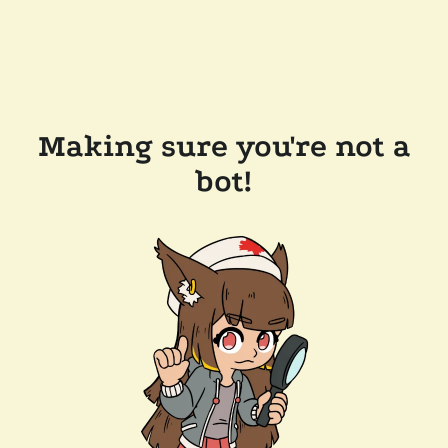
Making sure you're not a
bot!