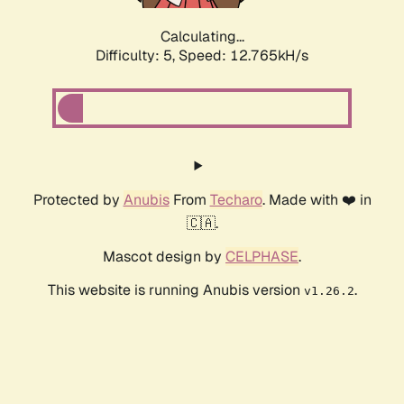
Calculating...
Difficulty: 5,
Speed: 12.765kH/s
Protected by
Anubis
From
Techaro
. Made with ❤️ in
🇨🇦.
Mascot design by
CELPHASE
.
This website is running Anubis version
.
v1.26.2