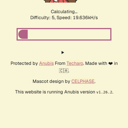
Calculating...
Difficulty: 5,
Speed: 19.636kH/s
Protected by
Anubis
From
Techaro
. Made with ❤️ in
🇨🇦.
Mascot design by
CELPHASE
.
This website is running Anubis version
.
v1.26.2