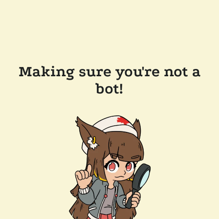
Making sure you're not a
bot!