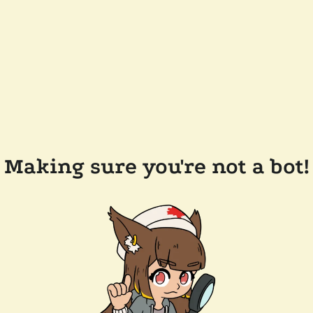
Making sure you're not a bot!