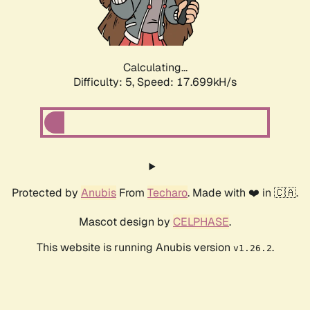
Calculating...
Difficulty: 5,
Speed: 17.699kH/s
Protected by
Anubis
From
Techaro
. Made with ❤️ in 🇨🇦.
Mascot design by
CELPHASE
.
This website is running Anubis version
.
v1.26.2