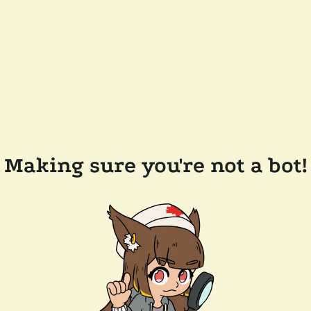
Making sure you're not a bot!