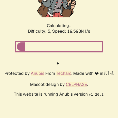
Calculating...
Difficulty: 5,
Speed: 19.593kH/s
Protected by
Anubis
From
Techaro
. Made with ❤️ in 🇨🇦.
Mascot design by
CELPHASE
.
This website is running Anubis version
.
v1.26.2