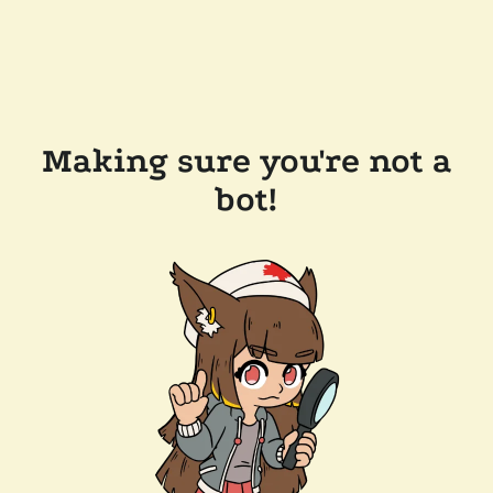
Making sure you're not a
bot!