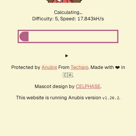
Calculating...
Difficulty: 5,
Speed: 17.843kH/s
Protected by
Anubis
From
Techaro
. Made with ❤️ in
🇨🇦.
Mascot design by
CELPHASE
.
This website is running Anubis version
.
v1.26.2