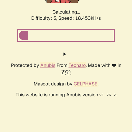
Calculating...
Difficulty: 5,
Speed: 18.453kH/s
Protected by
Anubis
From
Techaro
. Made with ❤️ in
🇨🇦.
Mascot design by
CELPHASE
.
This website is running Anubis version
.
v1.26.2