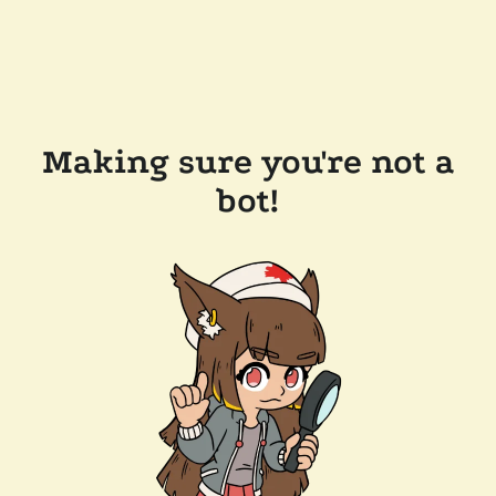
Making sure you're not a
bot!