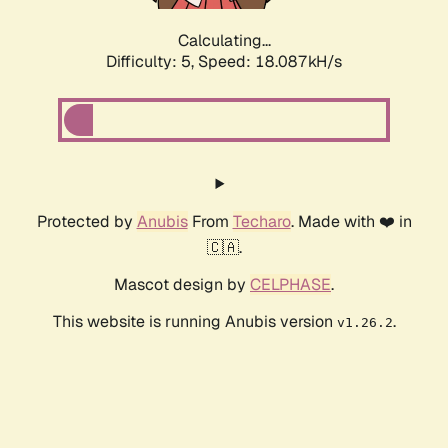
Calculating...
Difficulty: 5,
Speed: 18.087kH/s
Protected by
Anubis
From
Techaro
. Made with ❤️ in
🇨🇦.
Mascot design by
CELPHASE
.
This website is running Anubis version
.
v1.26.2