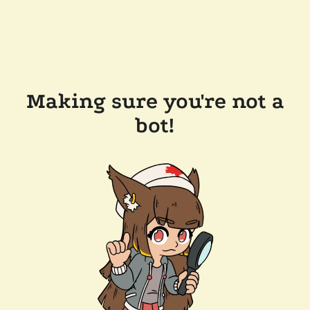
Making sure you're not a
bot!