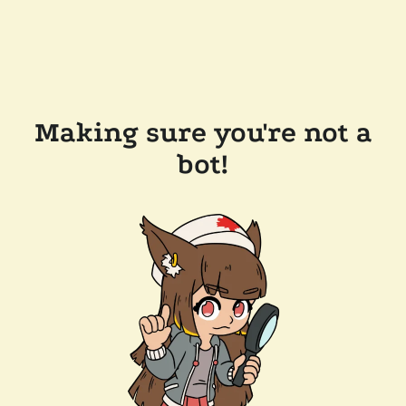
Making sure you're not a
bot!