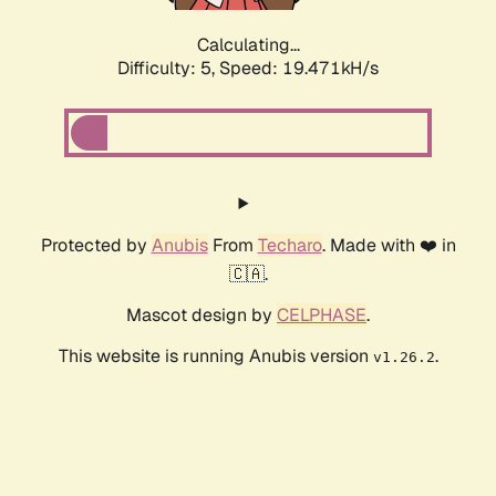
Calculating...
Difficulty: 5,
Speed: 19.471kH/s
Protected by
Anubis
From
Techaro
. Made with ❤️ in
🇨🇦.
Mascot design by
CELPHASE
.
This website is running Anubis version
.
v1.26.2