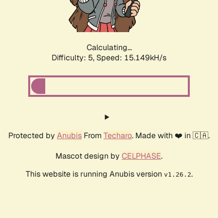
Calculating...
Difficulty: 5,
Speed: 17.095kH/s
Protected by
Anubis
From
Techaro
. Made with ❤️ in 🇨🇦.
Mascot design by
CELPHASE
.
This website is running Anubis version
.
v1.26.2