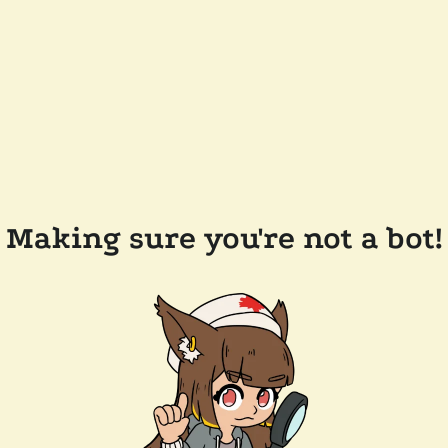
Making sure you're not a bot!