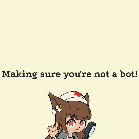
Making sure you're not a bot!