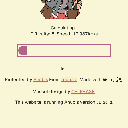
Calculating...
Difficulty: 5,
Speed: 17.987kH/s
Protected by
Anubis
From
Techaro
. Made with ❤️ in 🇨🇦.
Mascot design by
CELPHASE
.
This website is running Anubis version
.
v1.26.2