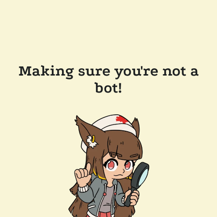
Making sure you're not a
bot!