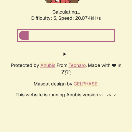
Calculating...
Difficulty: 5,
Speed: 20.074kH/s
Protected by
Anubis
From
Techaro
. Made with ❤️ in
🇨🇦.
Mascot design by
CELPHASE
.
This website is running Anubis version
.
v1.26.2