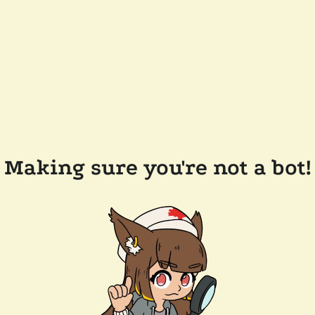
Making sure you're not a bot!