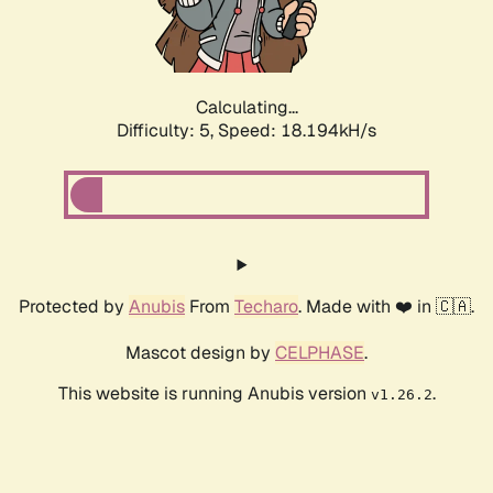
Calculating...
Difficulty: 5,
Speed: 18.194kH/s
Protected by
Anubis
From
Techaro
. Made with ❤️ in 🇨🇦.
Mascot design by
CELPHASE
.
This website is running Anubis version
.
v1.26.2