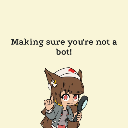
Making sure you're not a
bot!