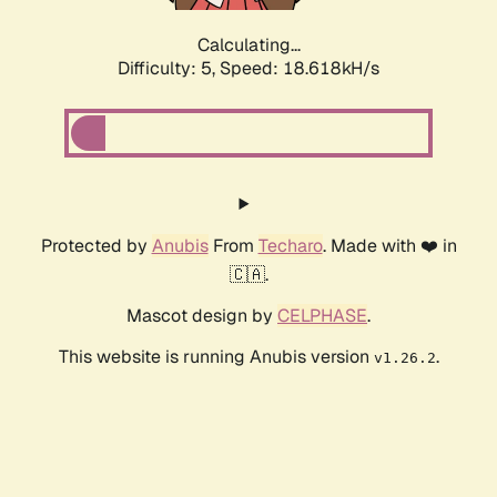
Calculating...
Difficulty: 5,
Speed: 18.618kH/s
Protected by
Anubis
From
Techaro
. Made with ❤️ in
🇨🇦.
Mascot design by
CELPHASE
.
This website is running Anubis version
.
v1.26.2