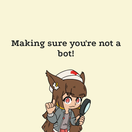
Making sure you're not a
bot!