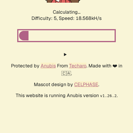
Calculating...
Difficulty: 5,
Speed: 18.568kH/s
Protected by
Anubis
From
Techaro
. Made with ❤️ in
🇨🇦.
Mascot design by
CELPHASE
.
This website is running Anubis version
.
v1.26.2