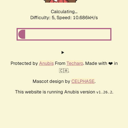
Calculating...
Difficulty: 5,
Speed: 10.686kH/s
Protected by
Anubis
From
Techaro
. Made with ❤️ in
🇨🇦.
Mascot design by
CELPHASE
.
This website is running Anubis version
.
v1.26.2