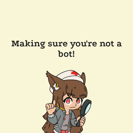
Making sure you're not a
bot!