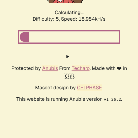
Calculating...
Difficulty: 5,
Speed: 18.984kH/s
Protected by
Anubis
From
Techaro
. Made with ❤️ in
🇨🇦.
Mascot design by
CELPHASE
.
This website is running Anubis version
.
v1.26.2