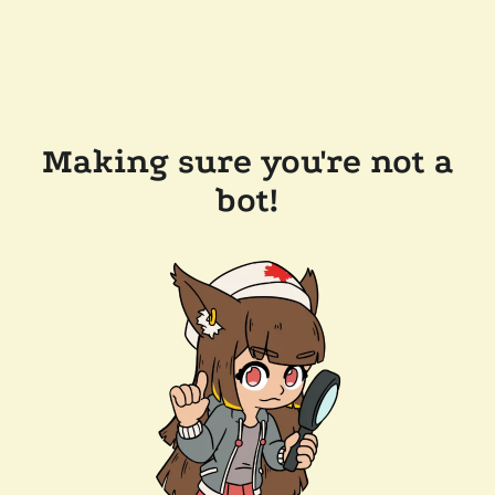
Making sure you're not a
bot!