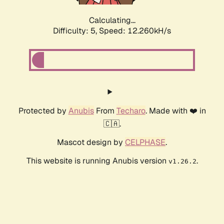
Calculating...
Difficulty: 5,
Speed: 12.260kH/s
Protected by
Anubis
From
Techaro
. Made with ❤️ in
🇨🇦.
Mascot design by
CELPHASE
.
This website is running Anubis version
.
v1.26.2