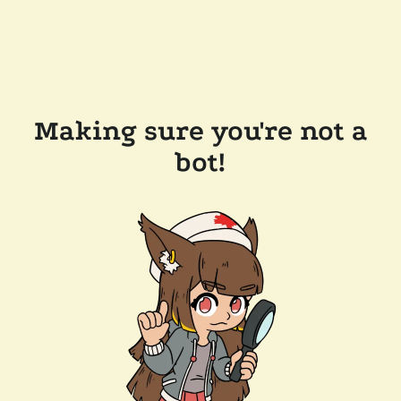
Making sure you're not a
bot!