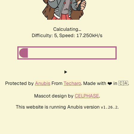
Calculating...
Difficulty: 5,
Speed: 17.250kH/s
Protected by
Anubis
From
Techaro
. Made with ❤️ in 🇨🇦.
Mascot design by
CELPHASE
.
This website is running Anubis version
.
v1.26.2