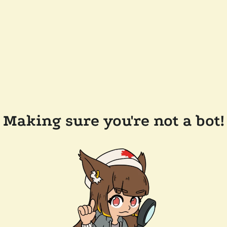
Making sure you're not a bot!