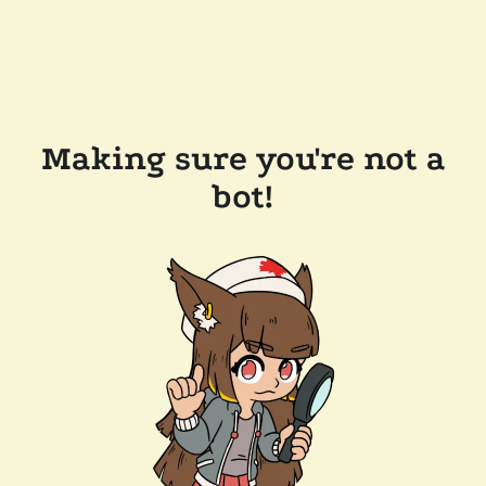
Making sure you're not a
bot!