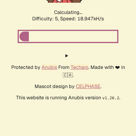
Calculating...
Difficulty: 5,
Speed: 18.947kH/s
Protected by
Anubis
From
Techaro
. Made with ❤️ in
🇨🇦.
Mascot design by
CELPHASE
.
This website is running Anubis version
.
v1.26.2