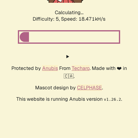
Calculating...
Difficulty: 5,
Speed: 18.471kH/s
Protected by
Anubis
From
Techaro
. Made with ❤️ in
🇨🇦.
Mascot design by
CELPHASE
.
This website is running Anubis version
.
v1.26.2