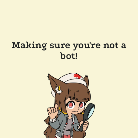
Making sure you're not a
bot!