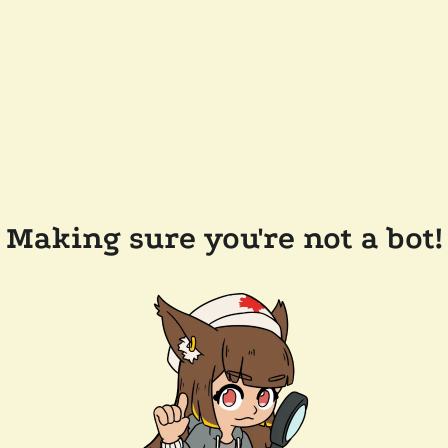
Making sure you're not a bot!