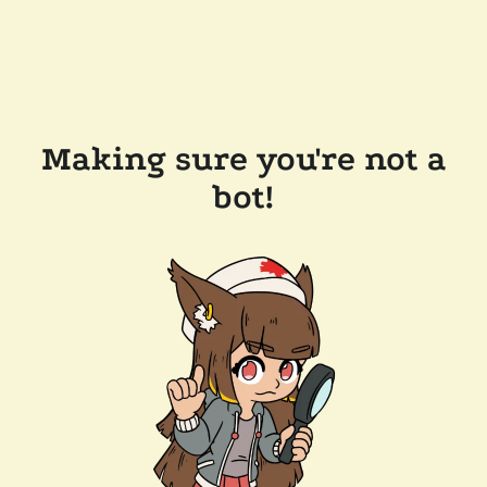
Making sure you're not a
bot!