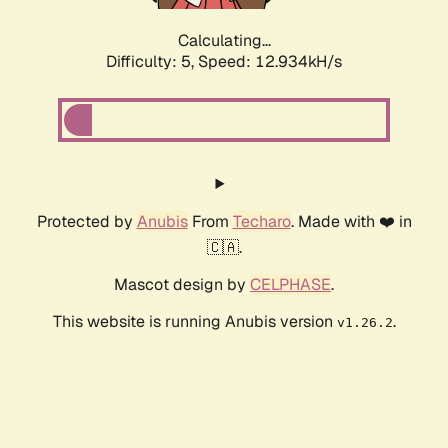
Calculating...
Difficulty: 5,
Speed: 12.934kH/s
Protected by
Anubis
From
Techaro
. Made with ❤️ in
🇨🇦.
Mascot design by
CELPHASE
.
This website is running Anubis version
.
v1.26.2