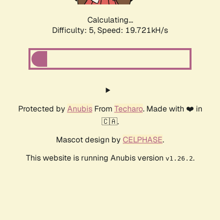
Calculating...
Difficulty: 5,
Speed: 19.721kH/s
Protected by
Anubis
From
Techaro
. Made with ❤️ in
🇨🇦.
Mascot design by
CELPHASE
.
This website is running Anubis version
.
v1.26.2