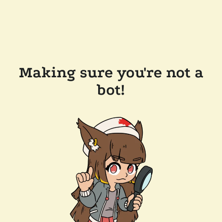
Making sure you're not a
bot!