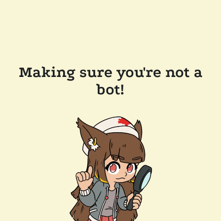
Making sure you're not a
bot!