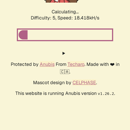
Calculating...
Difficulty: 5,
Speed: 18.418kH/s
Protected by
Anubis
From
Techaro
. Made with ❤️ in
🇨🇦.
Mascot design by
CELPHASE
.
This website is running Anubis version
.
v1.26.2