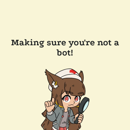
Making sure you're not a
bot!