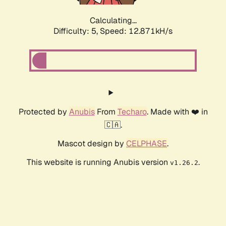
Calculating...
Difficulty: 5,
Speed: 12.871kH/s
Protected by
Anubis
From
Techaro
. Made with ❤️ in
🇨🇦.
Mascot design by
CELPHASE
.
This website is running Anubis version
.
v1.26.2