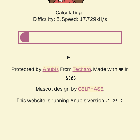
Calculating...
Difficulty: 5,
Speed: 17.729kH/s
Protected by
Anubis
From
Techaro
. Made with ❤️ in
🇨🇦.
Mascot design by
CELPHASE
.
This website is running Anubis version
.
v1.26.2