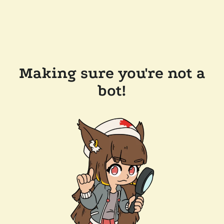
Making sure you're not a
bot!