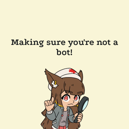
Making sure you're not a
bot!