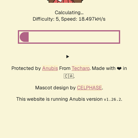
Calculating...
Difficulty: 5,
Speed: 18.497kH/s
Protected by
Anubis
From
Techaro
. Made with ❤️ in
🇨🇦.
Mascot design by
CELPHASE
.
This website is running Anubis version
.
v1.26.2