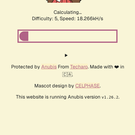
Calculating...
Difficulty: 5,
Speed: 18.266kH/s
Protected by
Anubis
From
Techaro
. Made with ❤️ in
🇨🇦.
Mascot design by
CELPHASE
.
This website is running Anubis version
.
v1.26.2