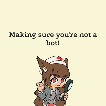
Making sure you're not a
bot!