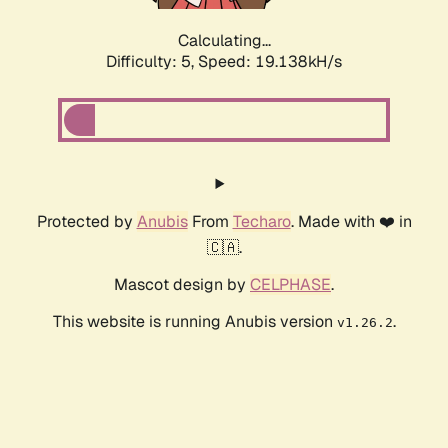
Calculating...
Difficulty: 5,
Speed: 19.138kH/s
Protected by
Anubis
From
Techaro
. Made with ❤️ in
🇨🇦.
Mascot design by
CELPHASE
.
This website is running Anubis version
.
v1.26.2