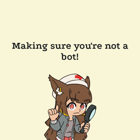
Making sure you're not a
bot!