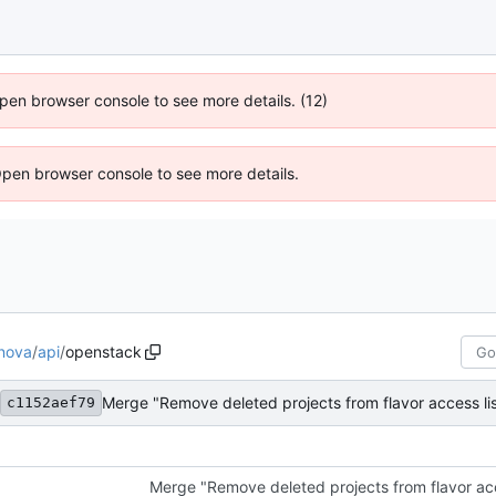
 Open browser console to see more details. (12)
Open browser console to see more details.
nova
/
api
/
openstack
Merge "Remove deleted projects from flavor access lis
c1152aef79
Merge "Remove deleted projects from flavor acce