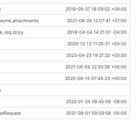
t
2019-09-27 18:59:02 +09:00
volume_attachments
2021-08-24 12:07:41 +01:00
e_req_id.py
2018-04-04 14:21:01 -04:00
2020-12-13 11:25:31 +00:00
2023-04-23 19:21:22 +00:00
2021-06-09 22:20:38 +00:00
2020-08-15 07:45:23 +00:00
s
2022-01-24 08:45:58 -08:00
BadRequest
2021-09-01 09:09:58 -05:00