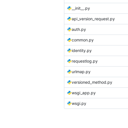
__init__.py
api_version_request.py
auth.py
common.py
identity.py
requestlog.py
urlmap.py
versioned_method.py
wsgi_app.py
wsgi.py