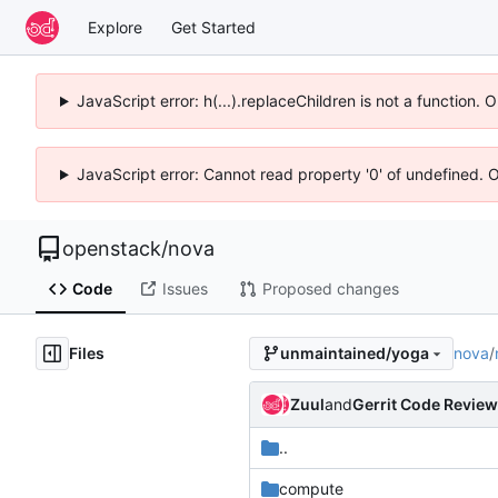
Explore
Get Started
JavaScript error: h(...).replaceChildren is not a function.
JavaScript error: Cannot read property '0' of undefined. 
openstack
/
nova
Code
Issues
Proposed changes
Files
nova
/
unmaintained/yoga
Zuul
and
Gerrit Code Review
..
compute