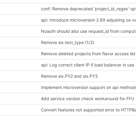
conf: Remove deprecated 'project_id_regex' op
api: Introduce microversion 2.89 adjusting os-
Noauth should also use request_id from comput
Remove six.text_type (1/2)
Remove deleted projects from flavor access list
api: Log correct client IP if load balancer in use
Remove six.PY2 and six.PY3
Implement microversion support on api method
Add service version check workaround for FFU
Convert features not supported error to HTTP