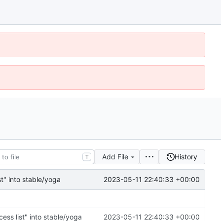
Add File
History
T
2023-05-11 22:40:33 +00:00
t" into stable/yoga
ss list" into stable/yoga
2023-05-11 22:40:33 +00:00