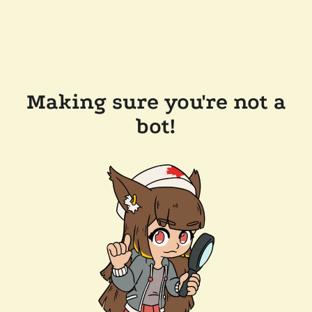
Making sure you're not a
bot!