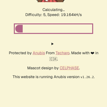
Calculating...
Difficulty: 5,
Speed: 19.164kH/s
Protected by
Anubis
From
Techaro
. Made with ❤️ in
🇨🇦.
Mascot design by
CELPHASE
.
This website is running Anubis version
.
v1.26.2