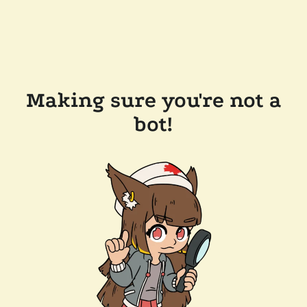
Making sure you're not a
bot!