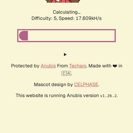
Calculating...
Difficulty: 5,
Speed: 17.609kH/s
Protected by
Anubis
From
Techaro
. Made with ❤️ in
🇨🇦.
Mascot design by
CELPHASE
.
This website is running Anubis version
.
v1.26.2